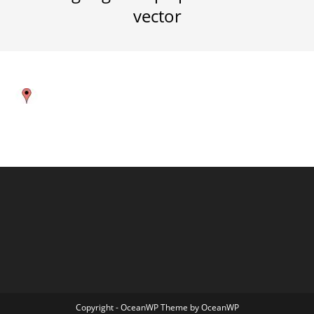
vector
Copyright - OceanWP Theme by OceanWP